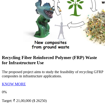
Recycling Fiber Reinforced Polymer (FRP) Waste
for Infrastructure Use
The proposed project aims to study the feasibility of recycling GFRP
composites in infrastructure applications.
KNOW MORE
0%
Target:
₹ 21,00,000 ($ 26250)