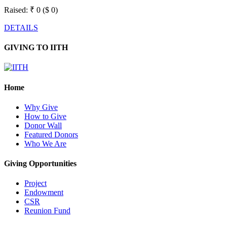
Raised:
₹ 0 ($ 0)
DETAILS
GIVING TO IITH
Home
Why Give
How to Give
Donor Wall
Featured Donors
Who We Are
Giving Opportunities
Project
Endowment
CSR
Reunion Fund