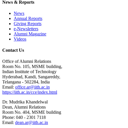
News & Reports
News
Annual Reports
Giving Reports
e-Newsletters
Alumni Magazine
Videos
Contact Us
Office of Alumni Relations
Room No. 105, MSME building,
Indian Institute of Technology
Hyderabad, Kandi, Sangareddy,
Telangana - 502284, India
Email:
office.ar@iith.ac.in
https://iith.ac.in/cce/index.html
Dr. Mudrika Khandelwal
Dean, Alumni Relations
Room No. 404, MSME building
Phone: 040 - 2301 7118
Email:
dean.ar@iith.ac.in