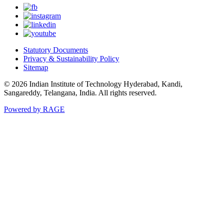
Statutory Documents
Privacy & Sustainability Policy
Sitemap
© 2026 Indian Institute of Technology Hyderabad, Kandi,
Sangareddy, Telangana, India. All rights reserved.
Powered by RAGE