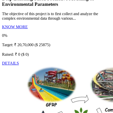
Environmental Parameters
The objective of this project is to first collect and analyze the
complex environmental data through various...
KNOW MORE
0%
Target:
₹ 20,70,000 ($ 25875)
Raised:
₹ 0 ($ 0)
DETAILS