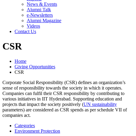
News & Events
Alumni Talk
e-Newsletters
Alumni Magazine
Videos
Contact Us
CSR
Home
Giving Opportunities
CSR
Corporate Social Responsibility (CSR) defines an organization’s
sense of responsibility towards the society in which it operates.
Companies can fulfil their CSR responsibility by contributing to
various initiatives in IIT Hyderabad. Supporting education and
projects that impact the society positively (
UN sustainability
parameters) are considered as CSR spends as per schedule VII of
companies act.
Categories
Environment Protection