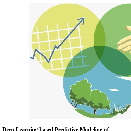
Deep Learning based Predictive Modeling of