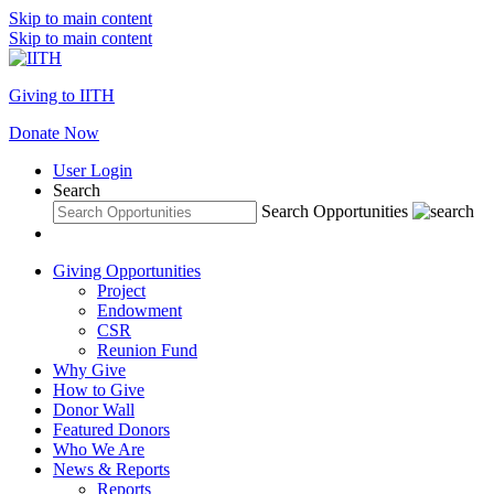
Skip to main content
Skip to main content
Giving to IITH
Donate Now
User Login
Search
Search Opportunities
Giving Opportunities
Project
Endowment
CSR
Reunion Fund
Why Give
How to Give
Donor Wall
Featured Donors
Who We Are
News & Reports
Reports