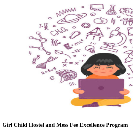
Girl Child Hostel and Mess Fee Excellence Program