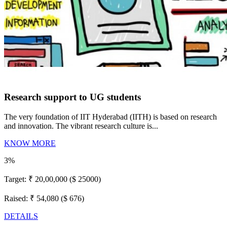
Research support to UG students
The very foundation of IIT Hyderabad (IITH) is based on research
and innovation. The vibrant research culture is...
KNOW MORE
3%
Target:
₹ 20,00,000 ($ 25000)
Raised:
₹ 54,080 ($ 676)
DETAILS