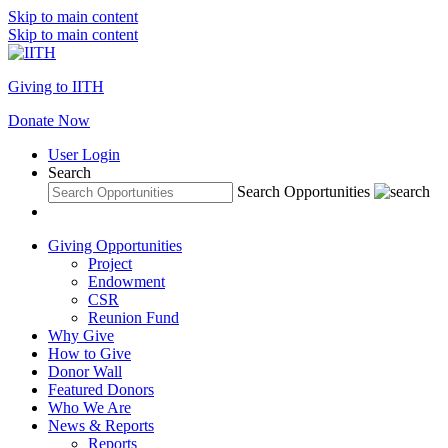
Skip to main content
Skip to main content
Giving to IITH
Donate Now
User Login
Search
Search Opportunities
Giving Opportunities
Project
Endowment
CSR
Reunion Fund
Why Give
How to Give
Donor Wall
Featured Donors
Who We Are
News & Reports
Reports