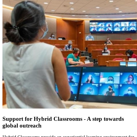
Support for Hybrid Classrooms - A step towards
global outreach