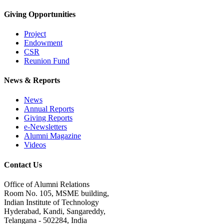
Giving Opportunities
Project
Endowment
CSR
Reunion Fund
News & Reports
News
Annual Reports
Giving Reports
e-Newsletters
Alumni Magazine
Videos
Contact Us
Office of Alumni Relations
Room No. 105, MSME building,
Indian Institute of Technology
Hyderabad, Kandi, Sangareddy,
Telangana - 502284, India