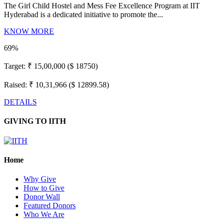
The Girl Child Hostel and Mess Fee Excellence Program at IIT
Hyderabad is a dedicated initiative to promote the...
KNOW MORE
69%
Target:
₹ 15,00,000 ($ 18750)
Raised:
₹ 10,31,966 ($ 12899.58)
DETAILS
GIVING TO IITH
Home
Why Give
How to Give
Donor Wall
Featured Donors
Who We Are