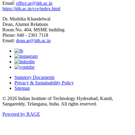
Email:
office.ar@iith.ac.in
https://iith.ac.in/cce/index.html
Dr. Mudrika Khandelwal
Dean, Alumni Relations
Room No. 404, MSME building
Phone: 040 - 2301 7118
Email:
dean.ar@iith.ac.in
Statutory Documents
Privacy & Sustainability Policy
Sitemap
© 2026 Indian Institute of Technology Hyderabad, Kandi,
Sangareddy, Telangana, India. All rights reserved.
Powered by RAGE