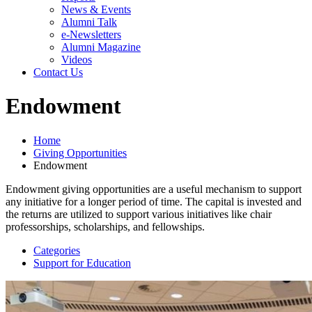
News & Events
Alumni Talk
e-Newsletters
Alumni Magazine
Videos
Contact Us
Endowment
Home
Giving Opportunities
Endowment
Endowment giving opportunities are a useful mechanism to support
any initiative for a longer period of time. The capital is invested and
the returns are utilized to support various initiatives like chair
professorships, scholarships, and fellowships.
Categories
Support for Education