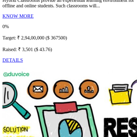
Hybrid Classrooms provide an experiential learning environment for
offline and online students. Such classrooms will...
KNOW MORE
0%
Target:
₹ 2,94,00,000 ($ 367500)
Raised:
₹ 3,501 ($ 43.76)
DETAILS